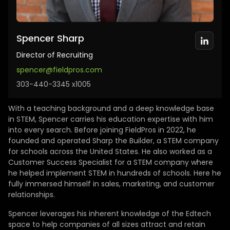
Spencer Sharp
Director of Recruiting
spencer@fieldpros.com
303-440-3345 x1005
With a teaching background and a deep knowledge base
in STEM, Spencer carries his education expertise with him
into every search. Before joining FieldPros in 2022, he
founded and operated Sharp the Builder, a STEM company
for schools across the United States. He also worked as a
Customer Success Specialist for a STEM company where
he helped implement STEM in hundreds of schools. Here he
fully immersed himself in sales, marketing, and customer
relationships.
Spencer leverages his inherent knowledge of the Edtech
space to help companies of all sizes attract and retain