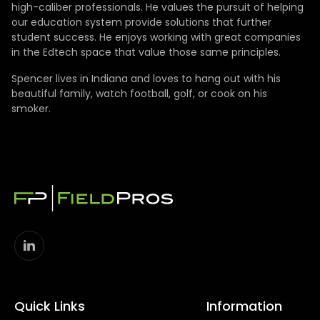
high-caliber professionals. He values the pursuit of helping
our education system provide solutions that further
student success. He enjoys working with great companies
in the Edtech space that value those same principles.
Spencer lives in Indiana and loves to hang out with his
beautiful family, watch football, golf, or cook on his
smoker.
Quick Links
Information