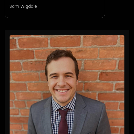
Sam Wigdale