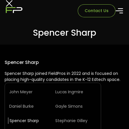
Contact Us
Spencer Sharp
Spencer Sharp
Spencer Sharp joined FieldPros in 2022 and is focused on
placing high-quality candidates in the K-12 Edtech space.
John Meyer
Lucas Ingmire
Daniel Burke
Gayle Simons
Spencer Sharp
Stephanie Gilley